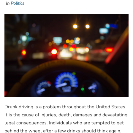
In
Politics
Drunk driving is a problem throughout the United States.
It is the cause of injuries, death, damages and devastating
legal consequences. Individuals who are tempted to get
behind the wheel after a few drinks should think again.