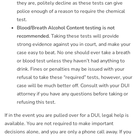
they are, politely decline as these tests can give
police enough of a reason to require the chemical
test.
Blood/Breath Alcohol Content testing is not
recommended.
Taking these tests will provide
strong evidence against you in court, and make your
case easy to beat. No one should ever take a breath
or blood test unless they haven’t had anything to
drink. Fines or penalties may be issued with your
refusal to take these “required” tests, however, your
case will be much better off. Consult with your DUI
attorney if you have any questions before taking or
refusing this test.
If in the event you are pulled over for a DUI, legal help is
available. You are not required to make important
decisions alone, and you are only a phone call away. If you