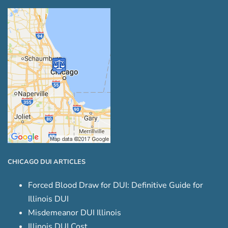
CHICAGO DUI ARTICLES
Forced Blood Draw for DUI: Definitive Guide for
Illinois DUI
Misdemeanor DUI Illinois
Illinois DUI Cost