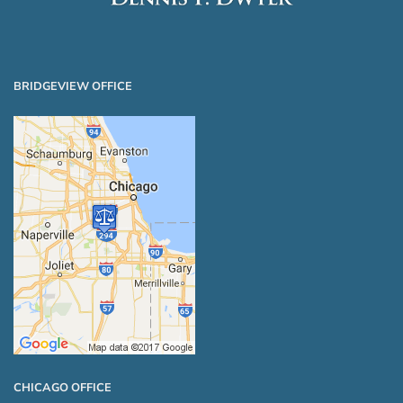
BRIDGEVIEW OFFICE
CHICAGO OFFICE