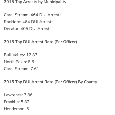
2015 Top Arrests by Municipality
Carol Stream: 464 DUI Arrests
Rockford: 464 DUI Arrests
Decatur: 405 DUI Arrests
2015 Top DUI Arrest Rate (Per Officer)
Bull Valley: 12.83
North Pekin: 8.5
Carol Stream: 7.61
2015 Top DUI Arrest Rate (Per Officer) By County
Lawrence: 7.86
Franklin: 5.82
Henderson: 5