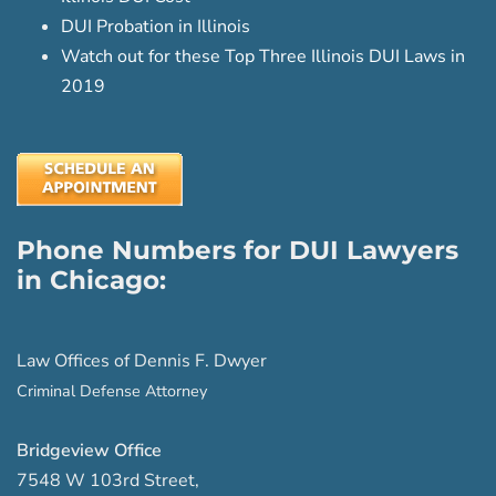
DUI Probation in Illinois
Watch out for these Top Three Illinois DUI Laws in
2019
Phone Numbers for DUI Lawyers
in Chicago:
Law Offices of Dennis F. Dwyer
Criminal Defense Attorney
Bridgeview Office
7548 W 103rd Street
,