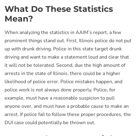
What Do These Statistics
Mean?
When analyzing the statistics in AAIM’s report, a few
prominent things stand out. First, Illinois police do not put
up with drunk driving. Police in this state target drunk
driving and want to make a statement loud and clear that
it will not be tolerated. Second, due the high amount of
arrests in the state of Illinois, there could be a higher
likelihood of police error. Police mistakes happen, and
police work is not always done properly. Police, for
example, must have a reasonable suspicion to pull
anyone over, and must have a probable cause to make an
arrest. If police fail to follow these proper procedures, the
DUI case could potentially be thrown out.