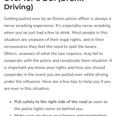
Driving)
Getting pulled over by an Illinois police officer is always a
nerve wracking experience. It’s especially nerve wracking
when you’ve just had a few to drink. Most people in this
situation are unaware of their legal rights, and in their
nervousness they feel the need to spill the beans.
Others, unaware of what the law requires, may fail to
cooperate with the police and complicate their situation. It
is important you know your rights and how you should
cooperate in the event you are pulled over while driving
under the influence. Here are a few tips to help you if you
are ever in this situation.
Pull safely to the right side of the road
as soon as
the police lights come on behind you.
Make sure you have your license and registration