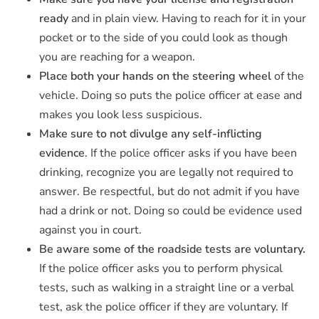
ready
and in plain view. Having to reach for it in your
pocket or to the side of you could look as though
you are reaching for a weapon.
Place both your hands on the steering wheel
of the
vehicle. Doing so puts the police officer at ease and
makes you look less suspicious.
Make sure to not divulge any self-inflicting
evidence
. If the police officer asks if you have been
drinking, recognize you are legally not required to
answer. Be respectful, but do not admit if you have
had a drink or not. Doing so could be evidence used
against you in court.
Be aware some of the roadside tests are voluntary.
If the police officer asks you to perform physical
tests, such as walking in a straight line or a verbal
test, ask the police officer if they are voluntary. If