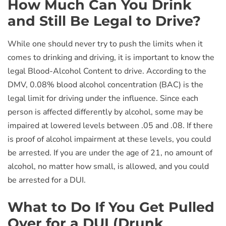
How Much Can You Drink
and Still Be Legal to Drive?
While one should never try to push the limits when it
comes to drinking and driving, it is important to know the
legal Blood-Alcohol Content to drive. According to the
DMV, 0.08% blood alcohol concentration (BAC) is the
legal limit for driving under the influence. Since each
person is affected differently by alcohol, some may be
impaired at lowered levels between .05 and .08. If there
is proof of alcohol impairment at these levels, you could
be arrested. If you are under the age of 21, no amount of
alcohol, no matter how small, is allowed, and you could
be arrested for a DUI.
What to Do If You Get Pulled
Over for a DUI (Drunk