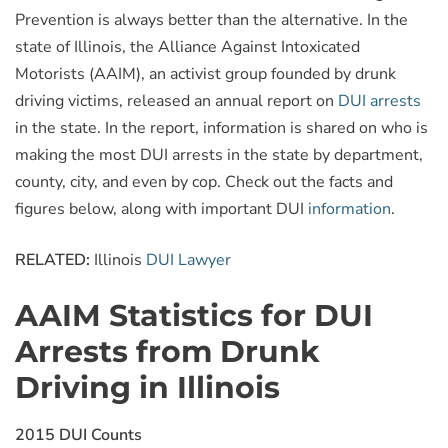
Prevention is always better than the alternative. In the
state of Illinois, the Alliance Against Intoxicated
Motorists (AAIM), an activist group founded by drunk
driving victims, released an annual report on
DUI arrests
in the state. In the report, information is shared on who is
making the most DUI arrests in the state by department,
county, city, and even by cop. Check out the facts and
figures below, along with important DUI
information
.
RELATED:
Illinois
DUI Lawyer
AAIM Statistics for DUI
Arrests from Drunk
Driving in Illinois
2015 DUI Counts