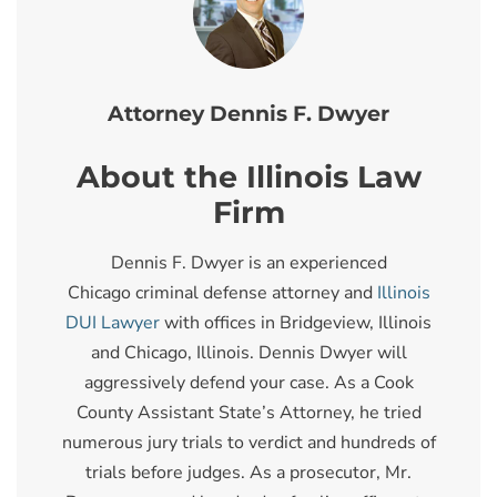
Attorney Dennis F. Dwyer
About the Illinois Law
Firm
Dennis F. Dwyer is an experienced
Chicago criminal defense attorney and
Illinois
DUI Lawyer
with offices in Bridgeview, Illinois
and Chicago, Illinois. Dennis Dwyer will
aggressively defend your case. As a Cook
County Assistant State’s Attorney, he tried
numerous jury trials to verdict and hundreds of
trials before judges. As a prosecutor, Mr.