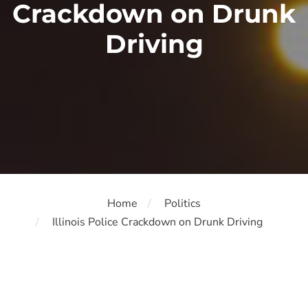
Crackdown on Drunk
Driving
Home
Politics
Illinois Police Crackdown on Drunk Driving