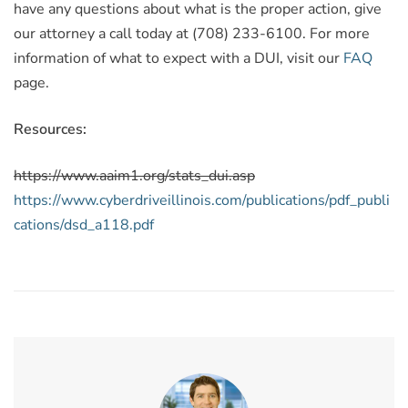
have any questions about what is the proper action, give
our attorney a call today at (708) 233-6100. For more
information of what to expect with a DUI, visit our
FAQ
page.
Resources:
https://www.aaim1.org/stats_dui.asp
https://www.cyberdriveillinois.com/publications/pdf_publi
cations/dsd_a118.pdf