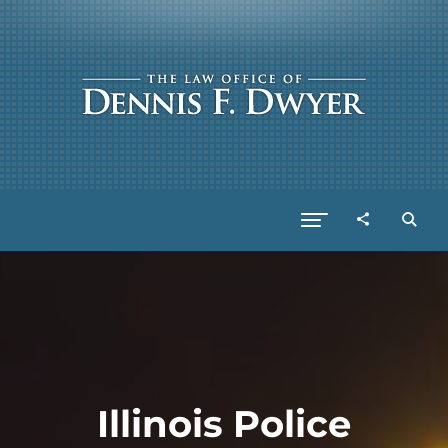
Illinois Police