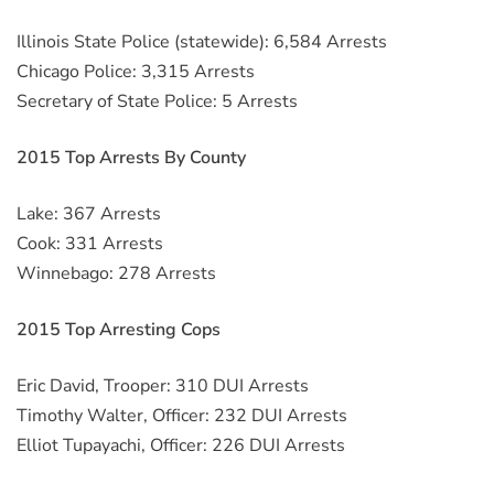
Illinois State Police (statewide): 6,584 Arrests
Chicago Police: 3,315 Arrests
Secretary of State Police: 5 Arrests
2015 Top Arrests By County
Lake: 367 Arrests
Cook: 331 Arrests
Winnebago: 278 Arrests
2015 Top Arresting Cops
Eric David, Trooper: 310 DUI Arrests
Timothy Walter, Officer: 232 DUI Arrests
Elliot Tupayachi, Officer: 226 DUI Arrests