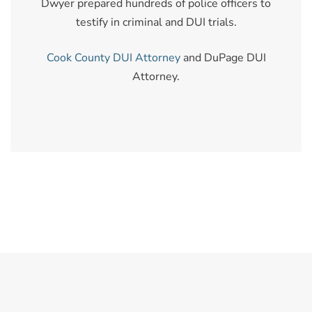
Dwyer prepared hundreds of police officers to
testify in criminal and DUI trials.
Cook County DUI Attorney
and DuPage DUI
Attorney.