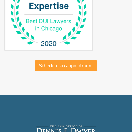
Schedule an appointment