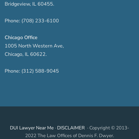
Bridgeview
,
IL
60455
.
Phone:
(708) 233-6100
Chicago Office
1005 North Western Ave
,
Chicago
,
IL
60622
.
Phone:
(312) 588-9045
DUI Lawyer Near Me
·
DISCLAIMER
· Copyright © 2013-
2022 The Law Offices of Dennis F. Dwyer.