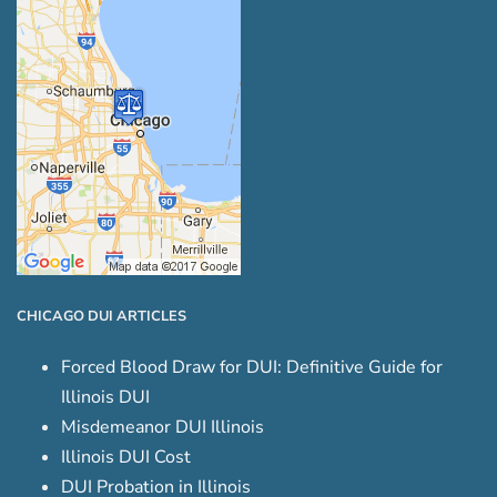
CHICAGO DUI ARTICLES
Forced Blood Draw for DUI: Definitive Guide for
Illinois DUI
Misdemeanor DUI Illinois
Illinois DUI Cost
DUI Probation in Illinois