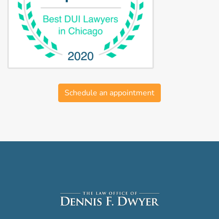
Schedule an appointment