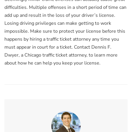
difficulties. Multiple offenses in a short period of time can
add up and result in the loss of your driver’s license.
Losing driving privileges can make getting to work
impossible. Make sure to protect your license before this
happens by hiring a traffic ticket attorney any time you
must appear in court for a ticket. Contact Dennis F.
Dwyer, a Chicago traffic ticket attorney, to learn more
about how he can help you keep your license.