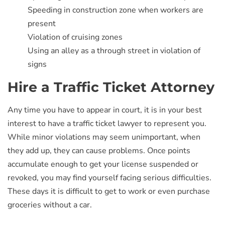
Speeding in construction zone when workers are
present
Violation of cruising zones
Using an alley as a through street in violation of
signs
Hire a Traffic Ticket Attorney
Any time you have to appear in court, it is in your best
interest to have a traffic ticket lawyer to represent you.
While minor violations may seem unimportant, when
they add up, they can cause problems. Once points
accumulate enough to get your license suspended or
revoked, you may find yourself facing serious difficulties.
These days it is difficult to get to work or even purchase
groceries without a car.