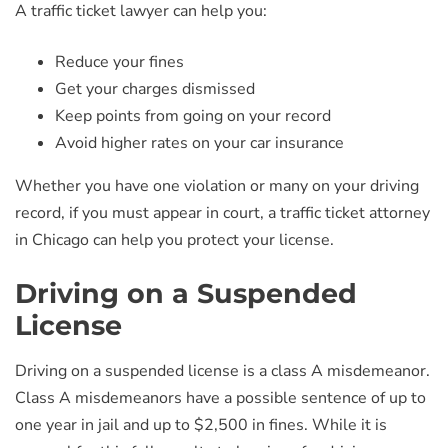
A traffic ticket lawyer can help you:
Reduce your fines
Get your charges dismissed
Keep points from going on your record
Avoid higher rates on your car insurance
Whether you have one violation or many on your driving
record, if you must appear in court, a traffic ticket attorney
in Chicago can help you protect your license.
Driving on a Suspended
License
Driving on a suspended license is a class A misdemeanor.
Class A misdemeanors have a possible sentence of up to
one year in jail and up to $2,500 in fines. While it is