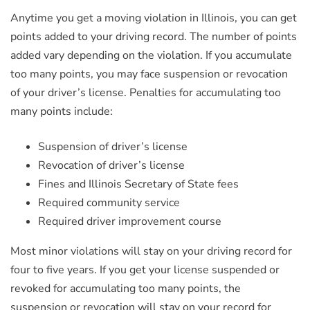
Anytime you get a moving violation in Illinois, you can get
points added to your driving record. The number of points
added vary depending on the violation. If you accumulate
too many points, you may face suspension or revocation
of your driver’s license. Penalties for accumulating too
many points include:
Suspension of driver’s license
Revocation of driver’s license
Fines and Illinois Secretary of State fees
Required community service
Required driver improvement course
Most minor violations will stay on your driving record for
four to five years. If you get your license suspended or
revoked for accumulating too many points, the
suspension or revocation will stay on your record for