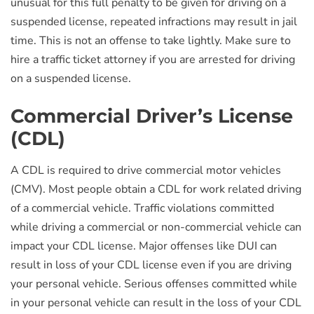
unusual for this full penalty to be given for driving on a
suspended license, repeated infractions may result in jail
time. This is not an offense to take lightly. Make sure to
hire a traffic ticket attorney if you are arrested for driving
on a suspended license.
Commercial Driver’s License
(CDL)
A CDL is required to drive commercial motor vehicles
(CMV). Most people obtain a CDL for work related driving
of a commercial vehicle. Traffic violations committed
while driving a commercial or non-commercial vehicle can
impact your CDL license. Major offenses like DUI can
result in loss of your CDL license even if you are driving
your personal vehicle. Serious offenses committed while
in your personal vehicle can result in the loss of your CDL