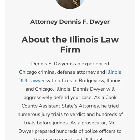
Attorney Dennis F. Dwyer
About the Illinois Law
Firm
Dennis F. Dwyer is an experienced
Chicago criminal defense attorney and
Illinois
DUI Lawyer
with offices in Bridgeview, Illinois
and Chicago, Illinois. Dennis Dwyer will
aggressively defend your case. As a Cook
County Assistant State’s Attorney, he tried
numerous jury trials to verdict and hundreds of
trials before judges. As a prosecutor, Mr.
Dwyer prepared hundreds of police officers to
testify in criminal and DUI trials.