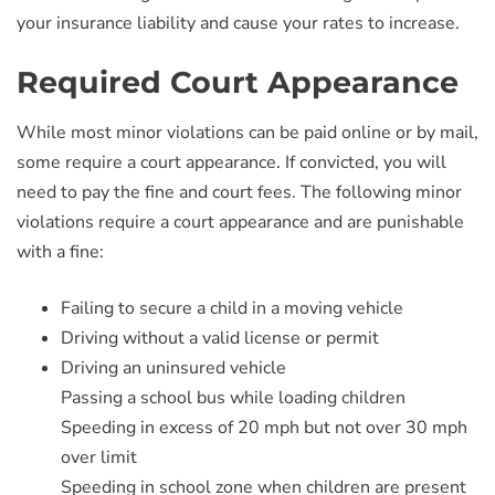
your insurance liability and cause your rates to increase.
Required Court Appearance
While most minor violations can be paid online or by mail,
some require a court appearance. If convicted, you will
need to pay the fine and court fees. The following minor
violations require a court appearance and are punishable
with a fine:
Failing to secure a child in a moving vehicle
Driving without a valid license or permit
Driving an uninsured vehicle
Passing a school bus while loading children
Speeding in excess of 20 mph but not over 30 mph
over limit
Speeding in school zone when children are present