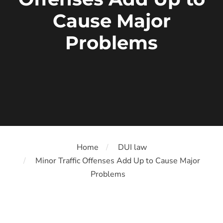
Cause Major
Problems
Home
DUI law
Minor Traffic Offenses Add Up to Cause Major
Problems