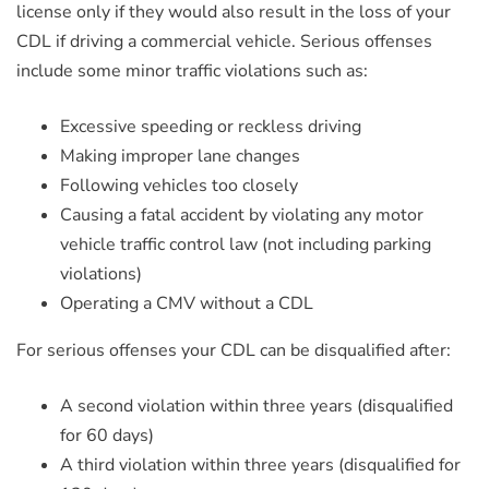
license only if they would also result in the loss of your
CDL if driving a commercial vehicle. Serious offenses
include some minor traffic violations such as:
Excessive speeding or reckless driving
Making improper lane changes
Following vehicles too closely
Causing a fatal accident by violating any motor
vehicle traffic control law (not including parking
violations)
Operating a CMV without a CDL
For serious offenses your CDL can be disqualified after:
A second violation within three years (disqualified
for 60 days)
A third violation within three years (disqualified for