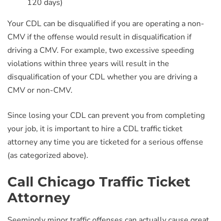
120 days)
Your CDL can be disqualified if you are operating a non-
CMV if the offense would result in disqualification if
driving a CMV. For example, two excessive speeding
violations within three years will result in the
disqualification of your CDL whether you are driving a
CMV or non-CMV.
Since losing your CDL can prevent you from completing
your job, it is important to hire a CDL traffic ticket
attorney any time you are ticketed for a serious offense
(as categorized above).
Call Chicago Traffic Ticket
Attorney
Seemingly minor traffic offenses can actually cause great