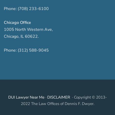
Phone:
(708) 233-6100
Chicago Office
1005 North Western Ave
,
Chicago
,
IL
60622
.
Phone:
(312) 588-9045
DUI Lawyer Near Me
·
DISCLAIMER
· Copyright © 2013-
2022 The Law Offices of Dennis F. Dwyer.