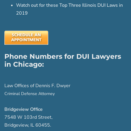
Watch out for these Top Three Illinois DUI Laws in
2019
Phone Numbers for DUI Lawyers
in Chicago:
Law Offices of Dennis F. Dwyer
Criminal Defense Attorney
Bridgeview Office
7548 W 103rd Street
,
Bridgeview
,
IL
60455
.