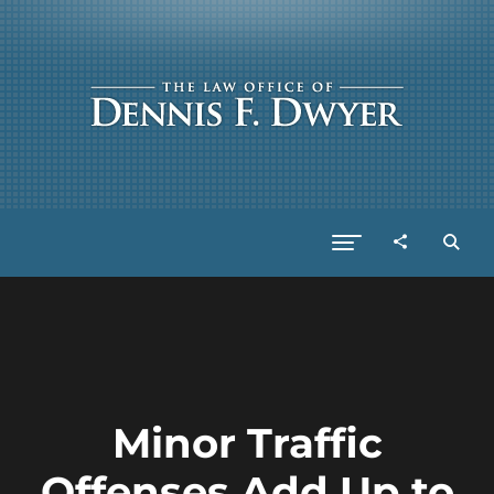
Minor Traffic
Offenses Add Up to