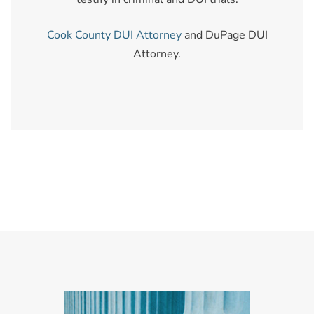
Cook County DUI Attorney
and DuPage DUI
Attorney.