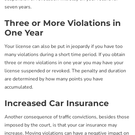
seven years.
Three or More Violations in
One Year
Your license can also be put in jeopardy if you have too
many violations during a short time period. If you obtain
three or more violations in one year you may have your
license suspended or revoked. The penalty and duration
are determined by how many points you have
accumulated.
Increased Car Insurance
Another consequence of traffic convictions, besides those
imposed by the court, is that your car insurance may
increase. Moving violations can have a negative impact on