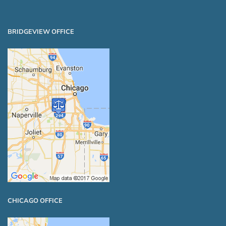
BRIDGEVIEW OFFICE
CHICAGO OFFICE