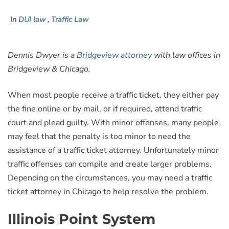
In
DUI law
,
Traffic Law
Dennis Dwyer is a
Bridgeview attorney
with law offices in
Bridgeview & Chicago.
When most people receive a traffic ticket, they either pay
the fine online or by mail, or if required, attend traffic
court and plead guilty. With minor offenses, many people
may feel that the penalty is too minor to need the
assistance of a traffic ticket attorney. Unfortunately minor
traffic offenses can compile and create larger problems.
Depending on the circumstances, you may need a traffic
ticket attorney in Chicago to help resolve the problem.
Illinois Point System