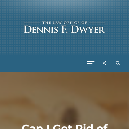
Can I Get Rid of