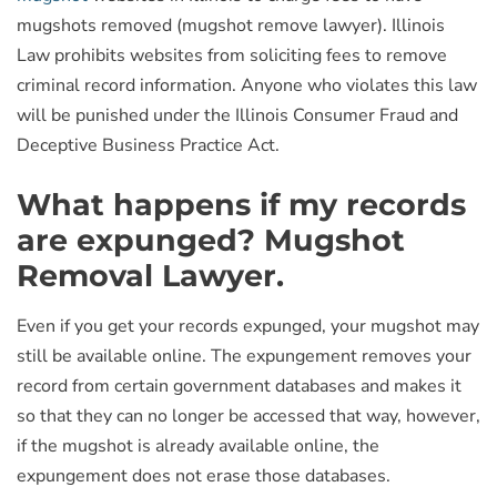
mugshots removed (mugshot remove lawyer). Illinois
Law prohibits websites from soliciting fees to remove
criminal record information. Anyone who violates this law
will be punished under the Illinois Consumer Fraud and
Deceptive Business Practice Act.
What happens if my records
are expunged? Mugshot
Removal Lawyer.
Even if you get your records expunged, your mugshot may
still be available online. The expungement removes your
record from certain government databases and makes it
so that they can no longer be accessed that way, however,
if the mugshot is already available online, the
expungement does not erase those databases.