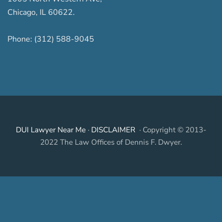
Chicago
,
IL
60622
.
Phone:
(312) 588-9045
DUI Lawyer Near Me
·
DISCLAIMER
· Copyright © 2013-
2022 The Law Offices of Dennis F. Dwyer.