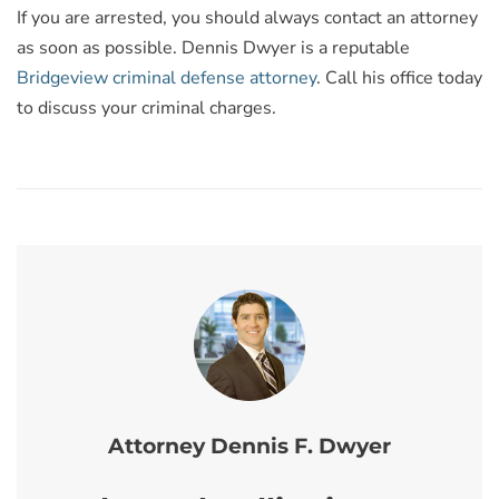
If you are arrested, you should always contact an attorney
as soon as possible. Dennis Dwyer is a reputable
Bridgeview criminal defense attorney
. Call his office today
to discuss your criminal charges.
Attorney Dennis F. Dwyer