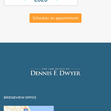
Schedule an appointment
BRIDGEVIEW OFFICE