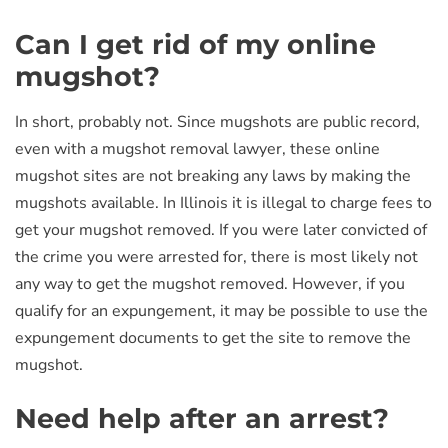
Can I get rid of my online
mugshot?
In short, probably not. Since mugshots are public record,
even with a mugshot removal lawyer, these online
mugshot sites are not breaking any laws by making the
mugshots available. In Illinois it is illegal to charge fees to
get your mugshot removed. If you were later convicted of
the crime you were arrested for, there is most likely not
any way to get the mugshot removed. However, if you
qualify for an expungement, it may be possible to use the
expungement documents to get the site to remove the
mugshot.
Need help after an arrest?