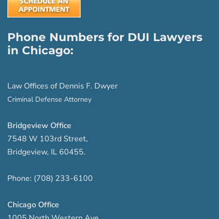
Phone Numbers for DUI Lawyers
in Chicago:
Law Offices of Dennis F. Dwyer
Criminal Defense Attorney
Bridgeview Office
7548 W 103rd Street
,
Bridgeview
,
IL
60455
.
Phone:
(708) 233-6100
Chicago Office
1005 North Western Ave
,