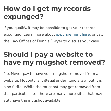
How do I get my records
expunged?
If you qualify, it may be possible to get your records
expunged. Learn more about
expungement here
, or call
the Law Offices of Dennis Dwyer to discuss your case.
Should I pay a website to
have my mugshot removed?
No. Never pay to have your mugshot removed from a
website. Not only is it illegal under Illinois law, but it is
also futile. While the mugshot may get removed from
that particular site, there are many more sites that may
still have the mugshot available.