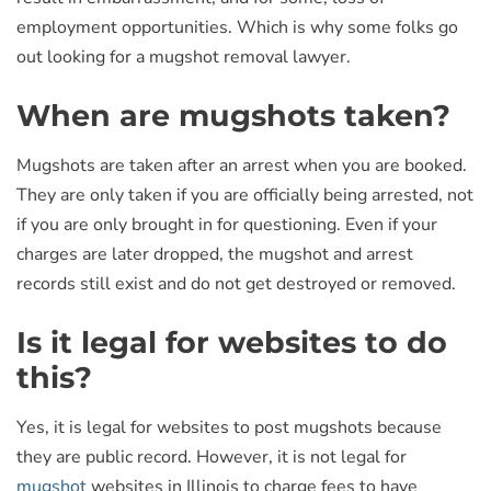
employment opportunities. Which is why some folks go
out looking for a mugshot removal lawyer.
When are mugshots taken?
Mugshots are taken after an arrest when you are booked.
They are only taken if you are officially being arrested, not
if you are only brought in for questioning. Even if your
charges are later dropped, the mugshot and arrest
records still exist and do not get destroyed or removed.
Is it legal for websites to do
this?
Yes, it is legal for websites to post mugshots because
they are public record. However, it is not legal for
mugshot
websites in Illinois to charge fees to have