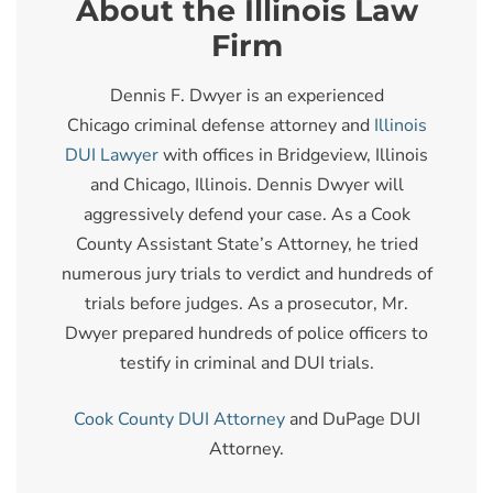
About the Illinois Law
Firm
Dennis F. Dwyer is an experienced
Chicago criminal defense attorney and
Illinois
DUI Lawyer
with offices in Bridgeview, Illinois
and Chicago, Illinois. Dennis Dwyer will
aggressively defend your case. As a Cook
County Assistant State’s Attorney, he tried
numerous jury trials to verdict and hundreds of
trials before judges. As a prosecutor, Mr.
Dwyer prepared hundreds of police officers to
testify in criminal and DUI trials.
Cook County DUI Attorney
and DuPage DUI
Attorney.