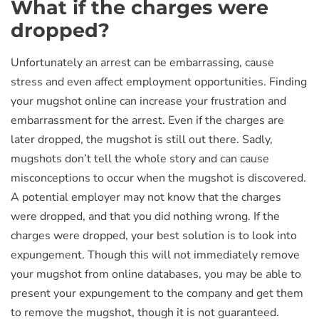
What if the charges were
dropped?
Unfortunately an arrest can be embarrassing, cause
stress and even affect employment opportunities. Finding
your mugshot online can increase your frustration and
embarrassment for the arrest. Even if the charges are
later dropped, the mugshot is still out there. Sadly,
mugshots don’t tell the whole story and can cause
misconceptions to occur when the mugshot is discovered.
A potential employer may not know that the charges
were dropped, and that you did nothing wrong. If the
charges were dropped, your best solution is to look into
expungement. Though this will not immediately remove
your mugshot from online databases, you may be able to
present your expungement to the company and get them
to remove the mugshot, though it is not guaranteed.