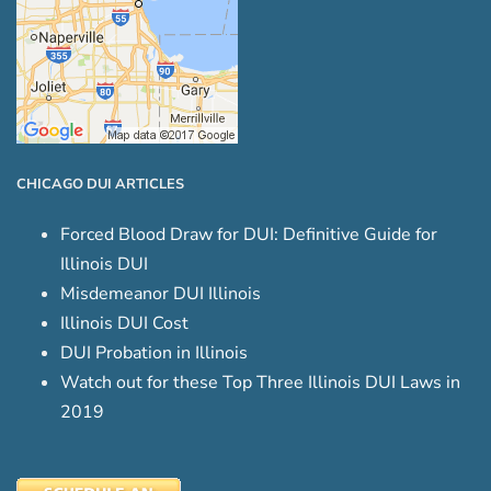
CHICAGO DUI ARTICLES
Forced Blood Draw for DUI: Definitive Guide for
Illinois DUI
Misdemeanor DUI Illinois
Illinois DUI Cost
DUI Probation in Illinois
Watch out for these Top Three Illinois DUI Laws in
2019