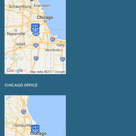
CHICAGO OFFICE