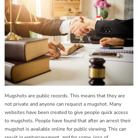
Mugshots are public records. This means that they are
not private and anyone can request a mugshot. Many
websites have been created to give people quick access
to mugshots. People have found that after an arrest their
mugshot is available online for public viewing. This can
result in embarrassment, and for some, loss of