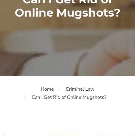
Online Mugshots?
Home
Criminal Law
Can I Get Rid of Online Mugshots?