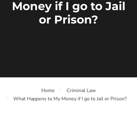
Money if I go to Jail
or Prison?
Home
Criminal Law
What Happens to My Money if I go to Jail or Prison?