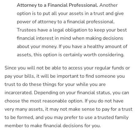
Attorney to a Financial Professional.
Another
option is to put all your assets in a trust and give
power of attorney to a financial professional.
Trustees have a legal obligation to keep your best
financial interest in mind when making decisions
about your money. If you have a healthy amount of
assets, this option is certainly worth considering.
Since you will not be able to access your regular funds or
pay your bills, it will be important to find someone you
trust to do these things for your while you are
incarcerated. Depending on your financial status, you can
choose the most reasonable option. If you do not have
very many assets, it may not make sense to pay for a trust
to be formed, and you may prefer to use a trusted family
member to make financial decisions for you.