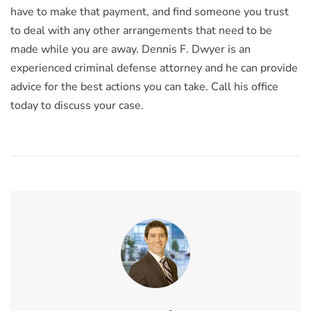
have to make that payment, and find someone you trust
to deal with any other arrangements that need to be
made while you are away. Dennis F. Dwyer is an
experienced criminal defense attorney and he can provide
advice for the best actions you can take. Call his office
today to discuss your case.