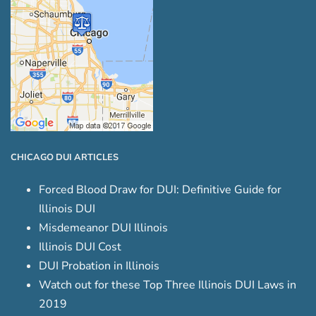
CHICAGO DUI ARTICLES
Forced Blood Draw for DUI: Definitive Guide for
Illinois DUI
Misdemeanor DUI Illinois
Illinois DUI Cost
DUI Probation in Illinois
Watch out for these Top Three Illinois DUI Laws in
2019