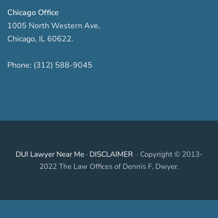
Chicago Office
1005 North Western Ave
,
Chicago
,
IL
60622
.
Phone:
(312) 588-9045
DUI Lawyer Near Me
·
DISCLAIMER
· Copyright © 2013-
2022 The Law Offices of Dennis F. Dwyer.