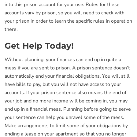
into this prison account for your use. Rules for these
accounts vary by prison, so you will need to check with
your prison in order to learn the specific rules in operation
there.
Get Help Today!
Without planning, your finances can end up in quite a
mess if you are sent to prison. A prison sentence doesn’t
automatically end your financial obligations. You will still
have bills to pay, but you will not have access to your
accounts. If your prison sentence also means the end of
your job and no more income will be coming in, you may
end up in a financial mess. Planning before going to serve
your sentence can help you unravel some of the mess.
Make arrangements to limit some of your obligations by
ending a lease on your apartment so that you no longer