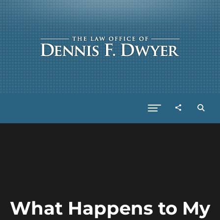
What Happens to My