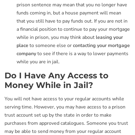
prison sentence may mean that you no longer have
funds coming in, but a house payment will mean
that you still have to pay funds out. If you are not in
a financial position to continue to pay your mortgage
while in prison, you may think about
leasing your
place
to someone else or
contacting your mortgage
company
to see if there is a way to lower payments
while you are in jail.
Do I Have Any Access to
Money While in Jail?
You will not have access to your regular accounts while
serving time. However, you may have access to a prison
trust account set up by the state in order to make
purchases from approved catalogues. Someone you trust
may be able to send money from your regular account