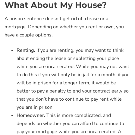
What About My House?
A prison sentence doesn’t get rid of a lease or a
mortgage. Depending on whether you rent or own, you
have a couple options.
Renting.
If you are renting, you may want to think
about ending the lease or subletting your place
while you are incarcerated. While you may not want
to do this if you will only be in jail for a month, if you
will be in prison for a longer term, it would be
better to pay a penalty to end your contract early so
that you don’t have to continue to pay rent while
you are in prison.
Homeowner.
This is more complicated, and
depends on whether you can afford to continue to
pay your mortgage while you are incarcerated. A