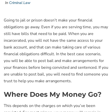
In
Criminal Law
Going to jail or prison doesn’t make your financial
obligations go away. Even if you are serving time, you may
still have bills that need to be paid. When you are
incarcerated, you will not have the same access to your
bank account, and that can make taking care of various
financial obligations difficult. In the best case scenario,
you will be able to post bail and make arrangements for
your finances before being convicted and sentenced. If you
are unable to post bail, you will need to find someone you
trust to help you make arrangements.
Where Does My Money Go?
This depends on the charges on which you’ve been