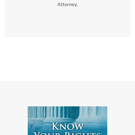
Attorney.