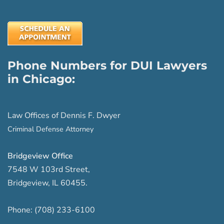
Phone Numbers for DUI Lawyers
in Chicago:
Law Offices of Dennis F. Dwyer
Criminal Defense Attorney
Bridgeview Office
7548 W 103rd Street
,
Bridgeview
,
IL
60455
.
Phone:
(708) 233-6100