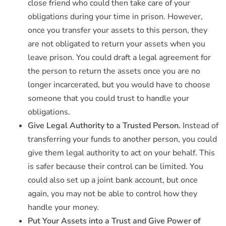
close friend who could then take care of your
obligations during your time in prison. However,
once you transfer your assets to this person, they
are not obligated to return your assets when you
leave prison. You could draft a legal agreement for
the person to return the assets once you are no
longer incarcerated, but you would have to choose
someone that you could trust to handle your
obligations.
Give Legal Authority to a Trusted Person.
Instead of
transferring your funds to another person, you could
give them legal authority to act on your behalf. This
is safer because their control can be limited. You
could also set up a joint bank account, but once
again, you may not be able to control how they
handle your money.
Put Your Assets into a Trust and Give Power of