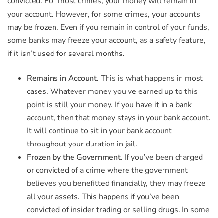
convicted. For most crimes, your money will remain in
your account. However, for some crimes, your accounts
may be frozen. Even if you remain in control of your funds,
some banks may freeze your account, as a safety feature,
if it isn’t used for several months.
Remains in Account.
This is what happens in most
cases. Whatever money you’ve earned up to this
point is still your money. If you have it in a bank
account, then that money stays in your bank account.
It will continue to sit in your bank account
throughout your duration in jail.
Frozen by the Government.
If you’ve been charged
or convicted of a crime where the government
believes you benefitted financially, they may freeze
all your assets. This happens if you’ve been
convicted of insider trading or selling drugs. In some