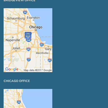
BRIDGEVIEW OFFICE
CHICAGO OFFICE