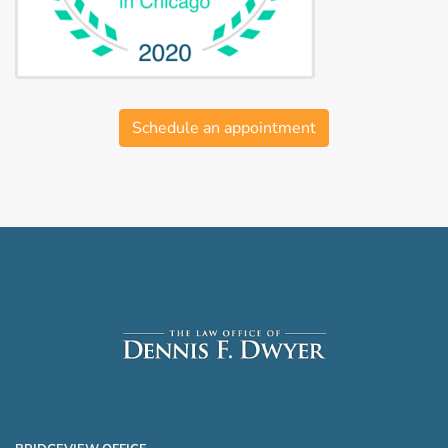
Schedule an appointment