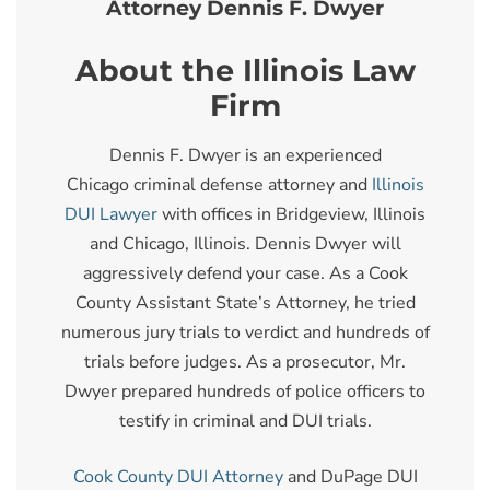
Attorney Dennis F. Dwyer
About the Illinois Law
Firm
Dennis F. Dwyer is an experienced
Chicago criminal defense attorney and
Illinois
DUI Lawyer
with offices in Bridgeview, Illinois
and Chicago, Illinois. Dennis Dwyer will
aggressively defend your case. As a Cook
County Assistant State’s Attorney, he tried
numerous jury trials to verdict and hundreds of
trials before judges. As a prosecutor, Mr.
Dwyer prepared hundreds of police officers to
testify in criminal and DUI trials.
Cook County DUI Attorney
and DuPage DUI