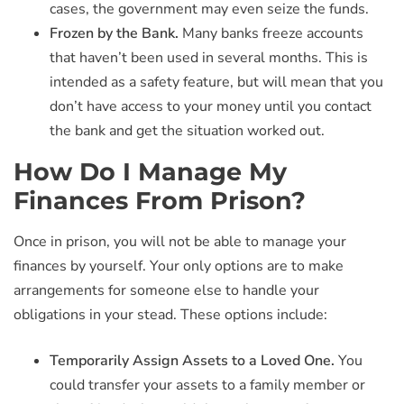
cases, the government may even seize the funds.
Frozen by the Bank.
Many banks freeze accounts
that haven’t been used in several months. This is
intended as a safety feature, but will mean that you
don’t have access to your money until you contact
the bank and get the situation worked out.
How Do I Manage My
Finances From Prison?
Once in prison, you will not be able to manage your
finances by yourself. Your only options are to make
arrangements for someone else to handle your
obligations in your stead. These options include:
Temporarily Assign Assets to a Loved One.
You
could transfer your assets to a family member or