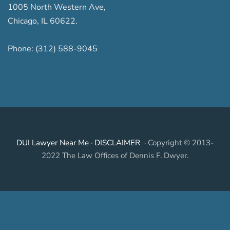
1005 North Western Ave
,
Chicago
,
IL
60622
.
Phone:
(312) 588-9045
DUI Lawyer Near Me
·
DISCLAIMER
· Copyright © 2013-
2022 The Law Offices of Dennis F. Dwyer.