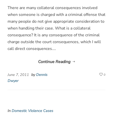
There are many collateral consequences involved
when someone is charged with a criminal offense that
many people do not give appropriate consideration to
when handling their case. What is a collateral
consequence? It is any consequence of the criminal
charge outside the court consequences, which I will
call direct consequences....
Continue Reading
June 7, 2011
by
Dennis
0
Dwyer
In
Domestic Violence Cases