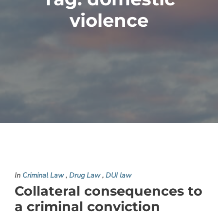
violence
In
Criminal Law
,
Drug Law
,
DUI law
Collateral consequences to
a criminal conviction