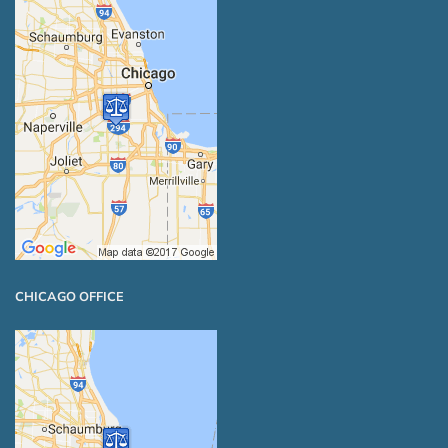
CHICAGO OFFICE