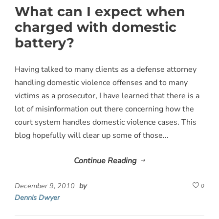
What can I expect when
charged with domestic
battery?
Having talked to many clients as a defense attorney
handling domestic violence offenses and to many
victims as a prosecutor, I have learned that there is a
lot of misinformation out there concerning how the
court system handles domestic violence cases. This
blog hopefully will clear up some of those...
Continue Reading
December 9, 2010
by
0
Dennis Dwyer