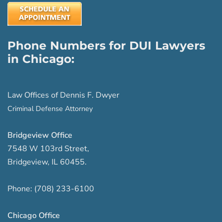
Phone Numbers for DUI Lawyers
in Chicago:
Law Offices of Dennis F. Dwyer
Criminal Defense Attorney
Bridgeview Office
7548 W 103rd Street
,
Bridgeview
,
IL
60455
.
Phone:
(708) 233-6100
Chicago Office