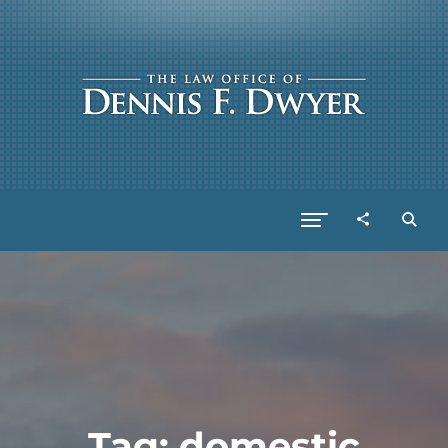
Tag:
domestic