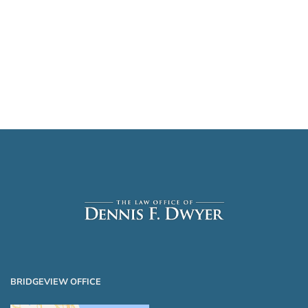
BRIDGEVIEW OFFICE