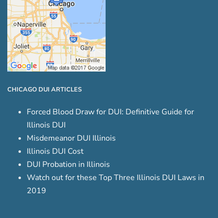
CHICAGO DUI ARTICLES
Forced Blood Draw for DUI: Definitive Guide for
Illinois DUI
Misdemeanor DUI Illinois
Illinois DUI Cost
DUI Probation in Illinois
Watch out for these Top Three Illinois DUI Laws in
2019