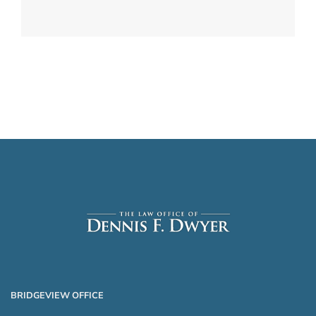
BRIDGEVIEW OFFICE