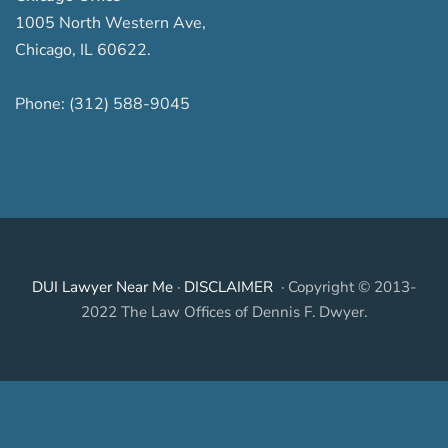
1005 North Western Ave
,
Chicago
,
IL
60622
.
Phone:
(312) 588-9045
DUI Lawyer Near Me
·
DISCLAIMER
· Copyright © 2013-
2022 The Law Offices of Dennis F. Dwyer.