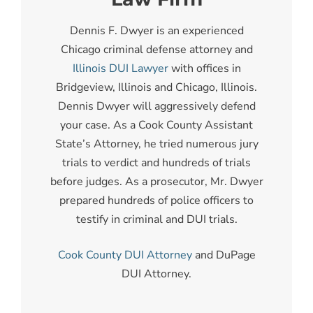
Dennis F. Dwyer is an experienced
Chicago criminal defense attorney and
Illinois DUI Lawyer
with offices in
Bridgeview, Illinois and Chicago, Illinois.
Dennis Dwyer will aggressively defend
your case. As a Cook County Assistant
State’s Attorney, he tried numerous jury
trials to verdict and hundreds of trials
before judges. As a prosecutor, Mr. Dwyer
prepared hundreds of police officers to
testify in criminal and DUI trials.
Cook County DUI Attorney
and DuPage
DUI Attorney.