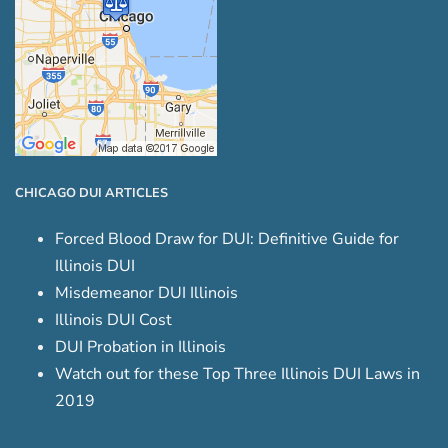
CHICAGO DUI ARTICLES
Forced Blood Draw for DUI: Definitive Guide for
Illinois DUI
Misdemeanor DUI Illinois
Illinois DUI Cost
DUI Probation in Illinois
Watch out for these Top Three Illinois DUI Laws in
2019