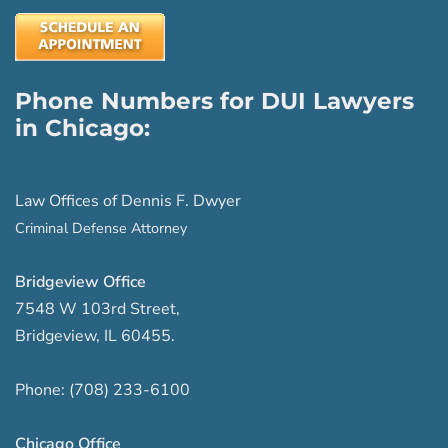
Phone Numbers for DUI Lawyers
in Chicago:
Law Offices of Dennis F. Dwyer
Criminal Defense Attorney
Bridgeview Office
7548 W 103rd Street
,
Bridgeview
,
IL
60455
.
Phone:
(708) 233-6100
Chicago Office