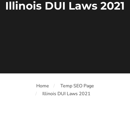
Illinois DUI Laws 2021
Home
Temp SEO Page
Illinois DUI Laws 2021