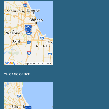
CHICAGO OFFICE