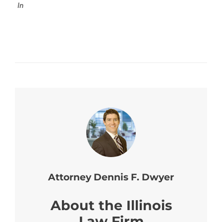
In
Attorney Dennis F. Dwyer
About the Illinois
Law Firm