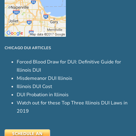
CHICAGO DUI ARTICLES
Forced Blood Draw for DUI: Definitive Guide for
Illinois DUI
Misdemeanor DUI Illinois
Illinois DUI Cost
DUI Probation in Illinois
Watch out for these Top Three Illinois DUI Laws in
2019