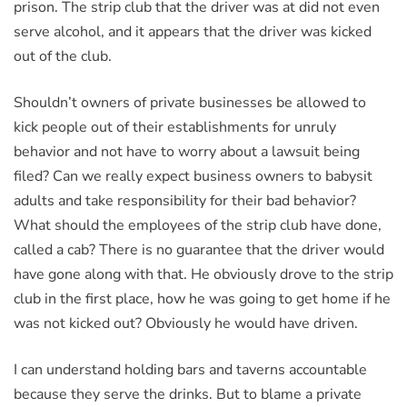
prison. The strip club that the driver was at did not even
serve alcohol, and it appears that the driver was kicked
out of the club.
Shouldn’t owners of private businesses be allowed to
kick people out of their establishments for unruly
behavior and not have to worry about a lawsuit being
filed? Can we really expect business owners to babysit
adults and take responsibility for their bad behavior?
What should the employees of the strip club have done,
called a cab? There is no guarantee that the driver would
have gone along with that. He obviously drove to the strip
club in the first place, how he was going to get home if he
was not kicked out? Obviously he would have driven.
I can understand holding bars and taverns accountable
because they serve the drinks. But to blame a private