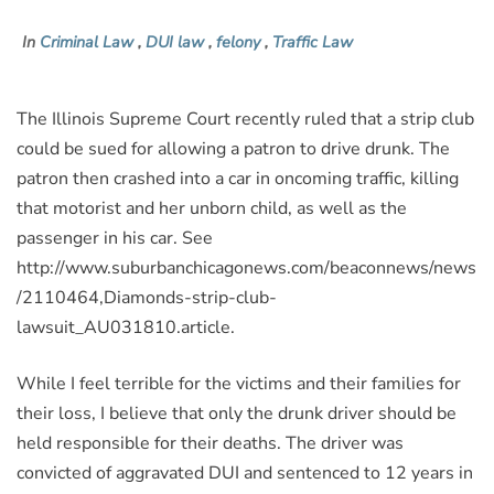
In
Criminal Law
,
DUI law
,
felony
,
Traffic Law
The Illinois Supreme Court recently ruled that a strip club
could be sued for allowing a patron to drive drunk. The
patron then crashed into a car in oncoming traffic, killing
that motorist and her unborn child, as well as the
passenger in his car. See
http://www.suburbanchicagonews.com/beaconnews/news
/2110464,Diamonds-strip-club-
lawsuit_AU031810.article.
While I feel terrible for the victims and their families for
their loss, I believe that only the drunk driver should be
held responsible for their deaths. The driver was
convicted of aggravated DUI and sentenced to 12 years in