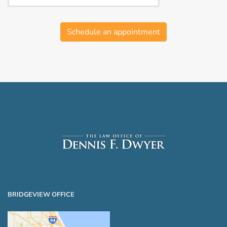
Schedule an appointment
BRIDGEVIEW OFFICE