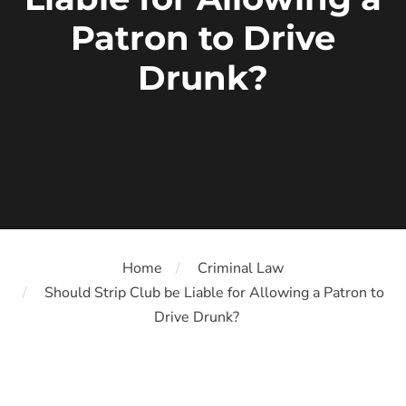
Patron to Drive
Drunk?
Home
Criminal Law
Should Strip Club be Liable for Allowing a Patron to
Drive Drunk?