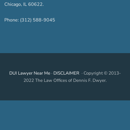
Chicago
,
IL
60622
.
Phone:
(312) 588-9045
DUI Lawyer Near Me
·
DISCLAIMER
· Copyright © 2013-
2022 The Law Offices of Dennis F. Dwyer.