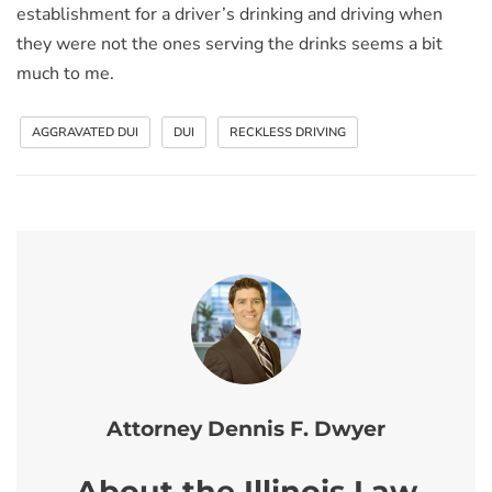
establishment for a driver’s drinking and driving when
they were not the ones serving the drinks seems a bit
much to me.
AGGRAVATED DUI
DUI
RECKLESS DRIVING
Attorney Dennis F. Dwyer
About the Illinois Law