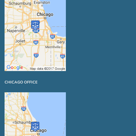
CHICAGO OFFICE