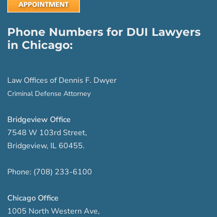
Phone Numbers for DUI Lawyers
in Chicago:
Law Offices of Dennis F. Dwyer
Criminal Defense Attorney
Bridgeview Office
7548 W 103rd Street
,
Bridgeview
,
IL
60455
.
Phone:
(708) 233-6100
Chicago Office
1005 North Western Ave
,