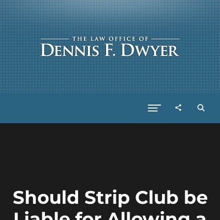
Should Strip Club be
Liable for Allowing a