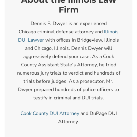
Firm
Dennis F. Dwyer is an experienced
Chicago criminal defense attorney and
Illinois
DUI Lawyer
with offices in Bridgeview, Illinois
and Chicago, Illinois. Dennis Dwyer will
aggressively defend your case. As a Cook
County Assistant State’s Attorney, he tried
numerous jury trials to verdict and hundreds of
trials before judges. As a prosecutor, Mr.
Dwyer prepared hundreds of police officers to
testify in criminal and DUI trials.
Cook County DUI Attorney
and DuPage DUI
Attorney.