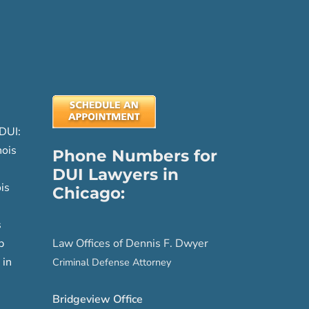
DUI:
nois
Phone Numbers for
DUI Lawyers in
is
Chicago:
s
p
Law Offices of Dennis F. Dwyer
 in
Criminal Defense Attorney
Bridgeview Office