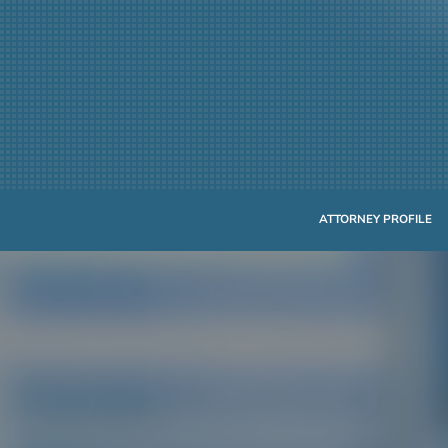
ATTORNEY PROFILE