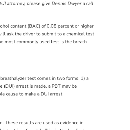
d DUI attorney, please give Dennis Dwyer a call
 alcohol content (BAC) of 0.08 percent or higher
will ask the driver to submit to a chemical test
The most commonly used test is the breath
breathalyzer test comes in two forms: 1) a
nce (DUI) arrest is made, a PBT may be
ble cause to make a DUI arrest.
n. These results are used as evidence in