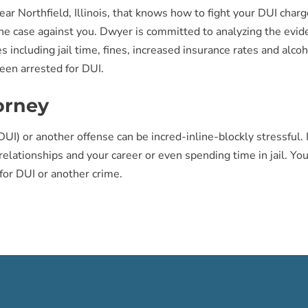
ear Northfield, Illinois, that knows how to fight your DUI cha
 case against you. Dwyer is committed to analyzing the eviden
s including jail time, fines, increased insurance rates and alc
een arrested for DUI.
orney
UI) or another offense can be incred-inline-blockly stressful. I
 relationships and your career or even spending time in jail. Y
for DUI or another crime.