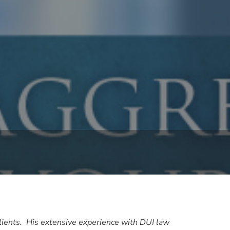
clients. His extensive experience with DUI law