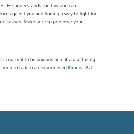
rges. He understands the law and can
ce against you and finding a way to fight for
ohol classes. Make sure to preserve your
t is normal to be anxious and afraid of losing
ou need to talk to an experienced
Illinois DUI