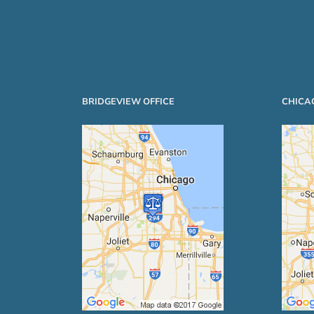
BRIDGEVIEW OFFICE
CHICA