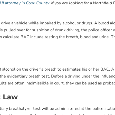
UI attorney in Cook County
. If you are looking for a Northfiel
gal to drive a vehicle while impaired by alcohol or drugs. A blood
s pulled over for suspicion of drunk driving, the police officer 
o calculate BAC include testing the breath, blood and urine. 
alcohol on the driver’s breath to estimates his or her BAC. A 
the evidentiary breath test. Before a driving under the influe
lts are often inadmissible in court, they can be used as proba
t Law
ary breathalyzer test will be administered at the police statio