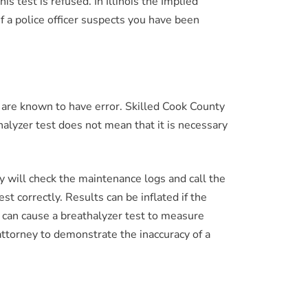
s test is refused. In Illinois the Implied
f a police officer suspects you have been
s are known to have error. Skilled Cook County
halyzer test does not mean that it is necessary
 will check the maintenance logs and call the
st correctly. Results can be inflated if the
s can cause a breathalyzer test to measure
attorney to demonstrate the inaccuracy of a