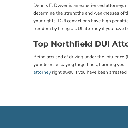
Dennis F. Dwyer is an experienced attorney, n
determine the strengths and weaknesses of the
your rights. DUI convictions have high penaltie
freedom by hiring a DUI attorney if you have b
Top Northfield DUI Att
Being accused of driving under the influence (D
your license, paying large fines, harming your
attorney
right away if you have been arrested 