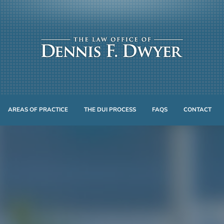
AREAS OF PRACTICE
THE DUI PROCESS
FAQS
CONTACT