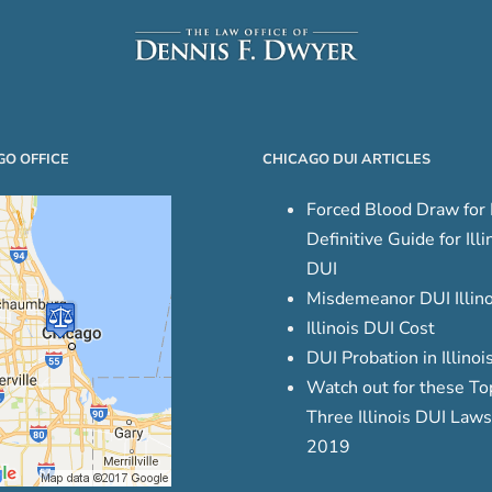
GO OFFICE
CHICAGO DUI ARTICLES
Forced Blood Draw for 
Definitive Guide for Illi
DUI
Misdemeanor DUI Illino
Illinois DUI Cost
DUI Probation in Illinoi
Watch out for these To
Three Illinois DUI Laws
2019