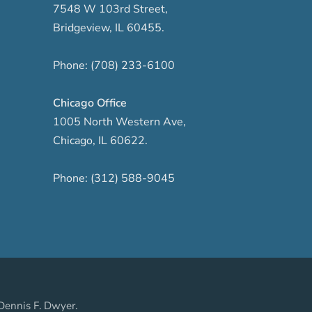
7548 W 103rd Street
,
Bridgeview
,
IL
60455
.
Phone:
(708) 233-6100
Chicago Office
1005 North Western Ave
,
Chicago
,
IL
60622
.
Phone:
(312) 588-9045
Dennis F. Dwyer.