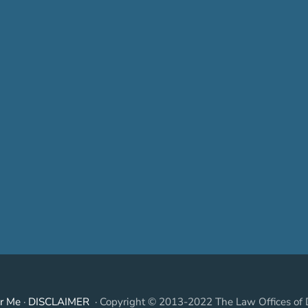
r Me
·
DISCLAIMER
· Copyright © 2013-2022 The Law Offices of 