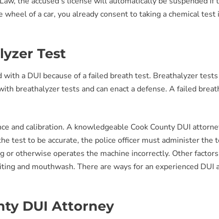
Law, the accused’s license will automatically be suspended if thi
heel of a car, you already consent to taking a chemical test i
yzer Test
 with a DUI because of a failed breath test. Breathalyzer test
ith breathalyzer tests and can enact a defense. A failed breat
ce and calibration. A knowledgeable Cook County DUI attorney
he test to be accurate, the police officer must administer the te
ng or otherwise operates the machine incorrectly. Other factor
omiting and mouthwash. There are ways for an experienced DUI 
ty DUI Attorney