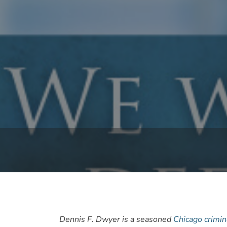
Dennis F. Dwyer is a seasoned
Chicago crimin