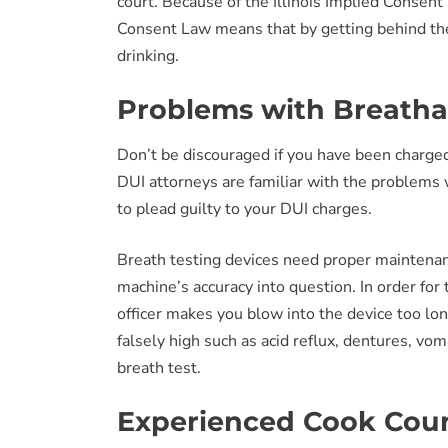
court. Because of the Illinois Implied Consent 
Consent Law means that by getting behind the w
drinking.
Problems with Breathal
Don’t be discouraged if you have been charged
DUI attorneys are familiar with the problems w
to plead guilty to your DUI charges.
Breath testing devices need proper maintenan
machine’s accuracy into question. In order for t
officer makes you blow into the device too lo
falsely high such as acid reflux, dentures, v
breath test.
Experienced Cook Coun