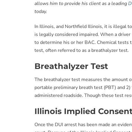
allows him to provide his client as a leading
D
today.
In Illinois, and Northfield Illinois, it is ille
is legally considered impaired. When a driver i
to determine his or her BAC. Chemical tests t
test, often referred to as a breathalyzer test.
Breathalyzer Test
The breathalyzer test measures the amount of 
portable preliminary breath test (PBT) and 2) 
administered roadside. Though these test resu
Illinois Implied Consen
Once the DUI arrest has been made an evidenti