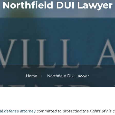
Northfield DUI Lawyer
Home
Northfield DUI Lawyer
al defense attorney
committed to protecting the rights of his 