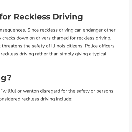
or Reckless Driving
consequences. Since reckless driving can endanger other
aw cracks down on drivers charged for reckless driving.
threatens the safety of Illinois citizens. Police officers
reckless driving rather than simply giving a typical
ng?
s “willful or wanton disregard for the safety or persons
onsidered reckless driving include: