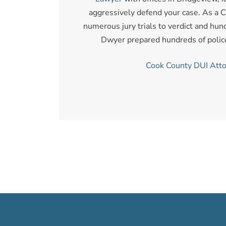
aggressively defend your case. As a C
numerous jury trials to verdict and hund
Dwyer prepared hundreds of police o
Cook County DUI Att