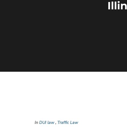
Ill
In
DUI law
,
Traffic Law