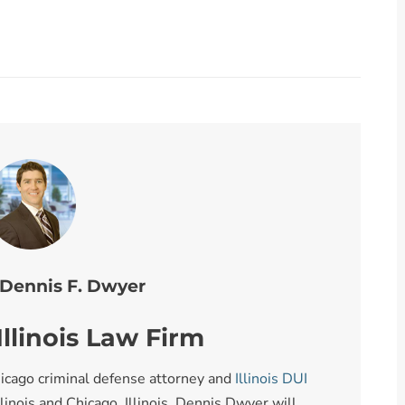
 Dennis F. Dwyer
llinois Law Firm
icago criminal defense attorney and
Illinois DUI
llinois and Chicago, Illinois. Dennis Dwyer will