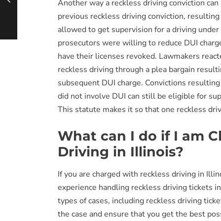
Another way a reckless driving conviction can
previous reckless driving conviction, resulting
allowed to get supervision for a driving under
prosecutors were willing to reduce DUI charge
have their licenses revoked. Lawmakers reacte
reckless driving through a plea bargain result
subsequent DUI charge. Convictions resulting f
did not involve DUI can still be eligible for su
This statute makes it so that one reckless dri
What can I do if I am 
Driving in Illinois?
If you are charged with reckless driving in Illin
experience handling reckless driving tickets in
types of cases, including reckless driving tic
the case and ensure that you get the best po