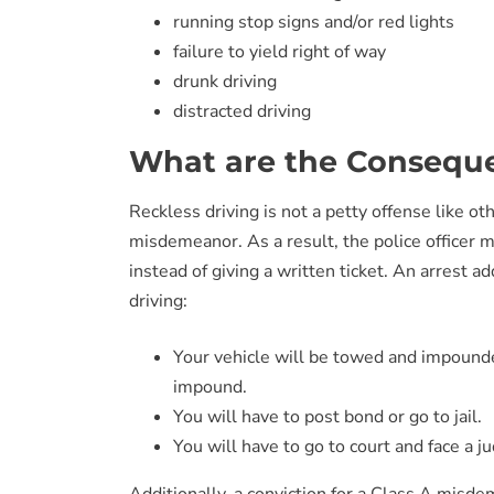
running stop signs and/or red lights
failure to yield right of way
drunk driving
distracted driving
What are the Conseque
Reckless driving is not a petty offense like othe
misdemeanor. As a result, the police officer ma
instead of giving a written ticket. An arrest a
driving:
Your vehicle will be towed and impounded
impound.
You will have to post bond or go to jail.
You will have to go to court and face a j