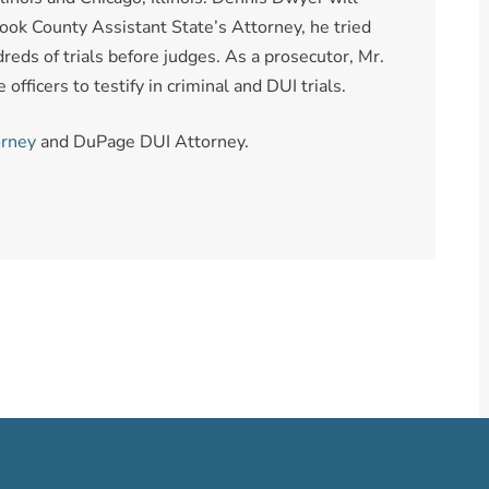
ook County Assistant State’s Attorney, he tried
reds of trials before judges. As a prosecutor, Mr.
fficers to testify in criminal and DUI trials.
orney
and DuPage DUI Attorney.