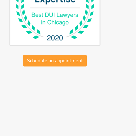
Schedule an appointment