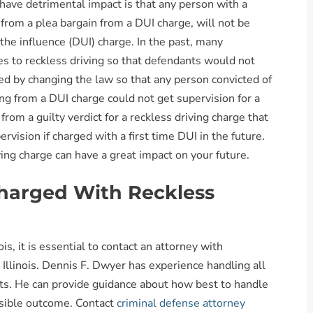
 have detrimental impact is that any person with a
 from a plea bargain from a DUI charge, will not be
 the influence (DUI) charge. In the past, many
s to reckless driving so that defendants would not
d by changing the law so that any person convicted of
ing from a DUI charge could not get supervision for a
rom a guilty verdict for a reckless driving charge that
pervision if charged with a first time DUI in the future.
ving charge can have a great impact on your future.
Charged With Reckless
ois, it is essential to contact an attorney with
 Illinois. Dennis F. Dwyer has experience handling all
kets. He can provide guidance about how best to handle
ssible outcome. Contact
criminal defense attorney