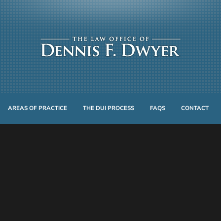
AREAS OF PRACTICE
THE DUI PROCESS
FAQS
CONTACT