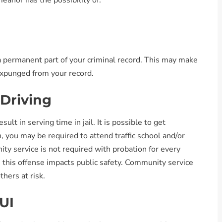
eanor has the possibility of:
 a permanent part of your criminal record. This may make
 expunged from your record.
 Driving
sult in serving time in jail. It is possible to get
n, you may be required to attend traffic school and/or
 service is not required with probation for every
ce this offense impacts public safety. Community service
hers at risk.
UI