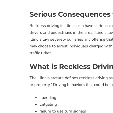
Serious Consequences f
Reckless driving in Illinois can have serious 
drivers and pedestrians in the area, Illinois l
Illinois law severely punishes any offense that 
may choose to arrest individuals charged with 
traffic ticket.
What is Reckless Drivi
The Illinois statute defines reckless driving a
or property.” Driving behaviors that could be c
speeding
tailgating
failure to use turn signals