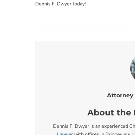
Dennis F. Dwyer today!
Attorney
About the I
Dennis F. Dwyer is an experienced Ch
Lawyer
with offices in Bridgeview, I