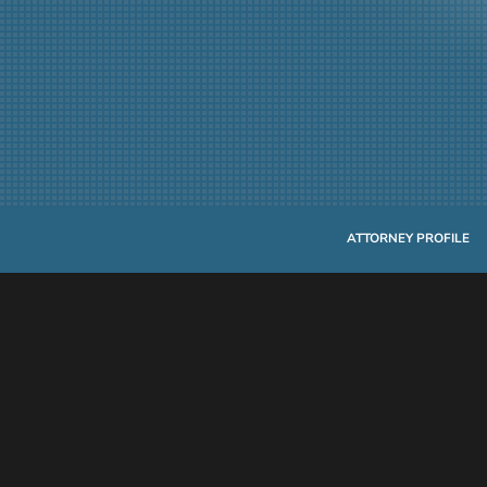
ATTORNEY PROFILE