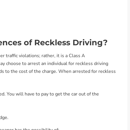
nces of Reckless Driving?
r traffic violations; rather, it is a Class A
y choose to arrest an individual for reckless driving
dds to the cost of the charge. When arrested for reckless
. You will have to pay to get the car out of the
udge.