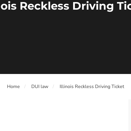
inois Reckless Driving Ti
Home
DUI law
Illinois Reckless Driving Ticket