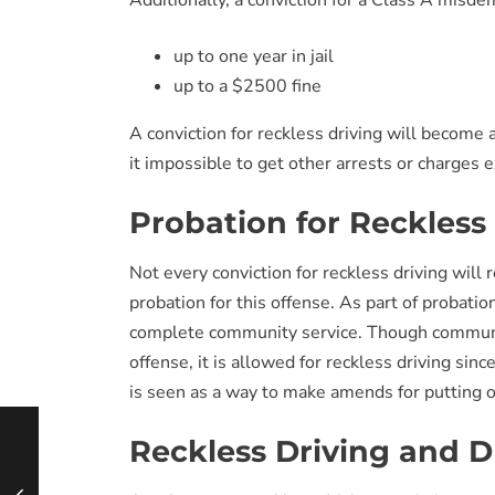
Additionally, a conviction for a Class A misdem
up to one year in jail
up to a $2500 fine
A conviction for reckless driving will become
it impossible to get other arrests or charges
Probation for Reckless
Not every conviction for reckless driving will re
probation for this offense. As part of probatio
complete community service. Though community
offense, it is allowed for reckless driving sin
is seen as a way to make amends for putting ot
Reckless Driving and D