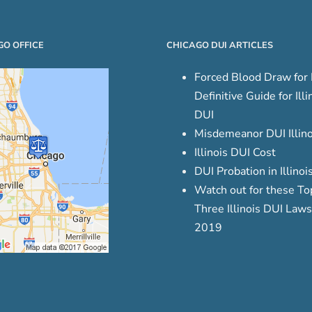
GO OFFICE
CHICAGO DUI ARTICLES
Forced Blood Draw for 
Definitive Guide for Illi
DUI
Misdemeanor DUI Illino
Illinois DUI Cost
DUI Probation in Illinoi
Watch out for these To
Three Illinois DUI Laws
2019