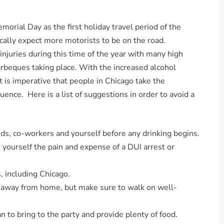
ial Day as the first holiday travel period of the
cally expect more motorists to be on the road.
d injuries during this time of the year with many high
arbeques taking place. With the increased alcohol
is imperative that people in Chicago take the
uence. Here is a list of suggestions in order to avoid a
nds, co-workers and yourself before any drinking begins.
 yourself the pain and expense of a DUI arrest or
s, including Chicago.
s away from home, but make sure to walk on well-
n to bring to the party and provide plenty of food.