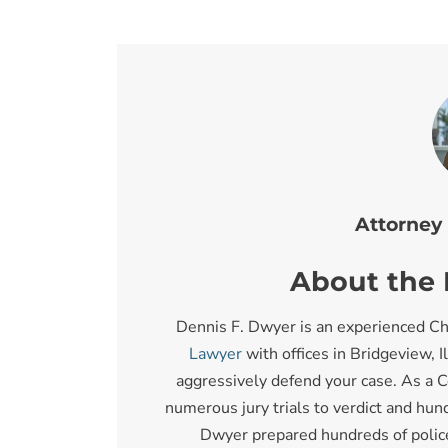
Attorney
About the I
Dennis F. Dwyer is an experienced Ch
Lawyer
with offices in Bridgeview, I
aggressively defend your case. As a C
numerous jury trials to verdict and hund
Dwyer prepared hundreds of police o