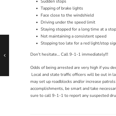
Sudden stops
Tapping of brake lights
Face close to the windshield
Driving under the speed limit
Staying stopped for a long time at a stop
Not maintaining a consistent speed
Stopping too late for a red light/stop sig
Don’t hesitate… Call 9-1-1 immediately!!!
Odds of being arrested are very high if you d
Local and state traffic officers will be out in 
may set up roadblocks and/or increase patrols
accomplishments, be smart and take necessar
sure to call 9-1-1 to report any suspected dru