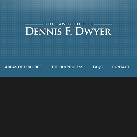
AREAS OF PRACTICE
THE DUI PROCESS
FAQS
CONTACT