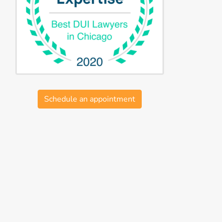
Schedule an appointment