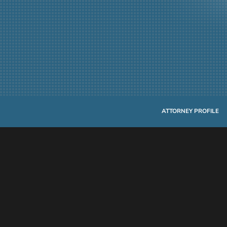
ATTORNEY PROFILE