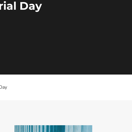
ial Day
 Day