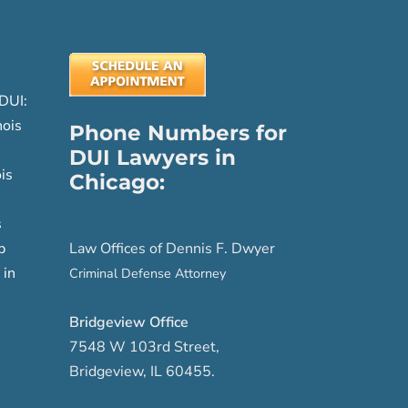
DUI:
nois
Phone Numbers for
DUI Lawyers in
is
Chicago:
s
p
Law Offices of Dennis F. Dwyer
 in
Criminal Defense Attorney
Bridgeview Office
7548 W 103rd Street
,
Bridgeview
,
IL
60455
.