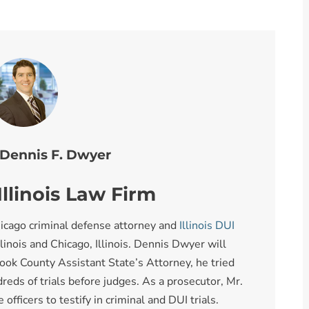
 Dennis F. Dwyer
llinois Law Firm
icago criminal defense attorney and
Illinois DUI
llinois and Chicago, Illinois. Dennis Dwyer will
ook County Assistant State’s Attorney, he tried
reds of trials before judges. As a prosecutor, Mr.
fficers to testify in criminal and DUI trials.