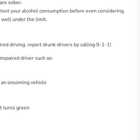
are sober.
 test your alcohol consumption before even considering
 well under the limit.
red driving, report drunk drivers by calling 9-1-1!
 impaired driver such as:
 an oncoming vehicle
ht turns green