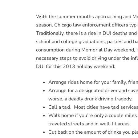
With the summer months approaching and Memor
season, Chicago law enforcement officers typi
Traditionally, there is a rise in DUI deaths an
school and college graduations, parties and b
consumption during Memorial Day weekend, it 
necessary steps to avoid driving under the infl
DUI for this 2013 holiday weekend:
Arrange rides home for your family, frie
Arrange for a designated driver and save
worse, a deadly drunk driving tragedy.
Call a taxi. Most cities have taxi service
Walk home if you’re only a couple mile
traveled streets and in well-lit areas.
Cut back on the amount of drinks you pla