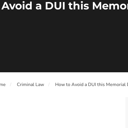
 Avoid a DUI this Memor
me
Criminal Law
How to Avoid a DUI this Memorial