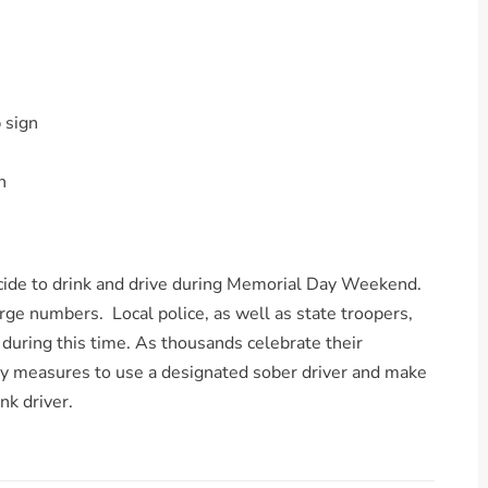
 sign
n
ecide to drink and drive during Memorial Day Weekend.
large numbers. Local police, as well as state troopers,
 during this time. As thousands celebrate their
y measures to use a designated sober driver and make
nk driver.