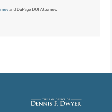
orney
and DuPage DUI Attorney.