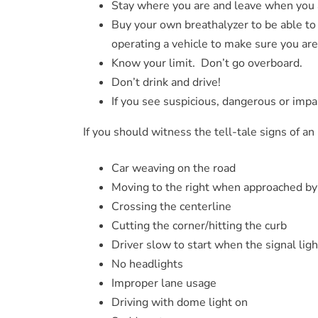
Stay where you are and leave when you 
Buy your own breathalyzer to be able to
operating a vehicle to make sure you are
Know your limit. Don’t go overboard.
Don’t drink and drive!
If you see suspicious, dangerous or impai
If you should witness the tell-tale signs of an
Car weaving on the road
Moving to the right when approached by
Crossing the centerline
Cutting the corner/hitting the curb
Driver slow to start when the signal lig
No headlights
Improper lane usage
Driving with dome light on