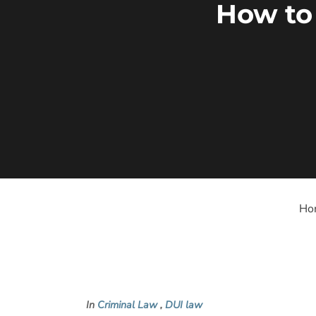
How to
Ho
In
Criminal Law
,
DUI law