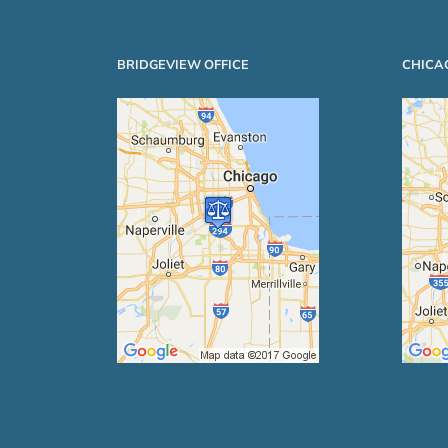
BRIDGEVIEW OFFICE
CHICA