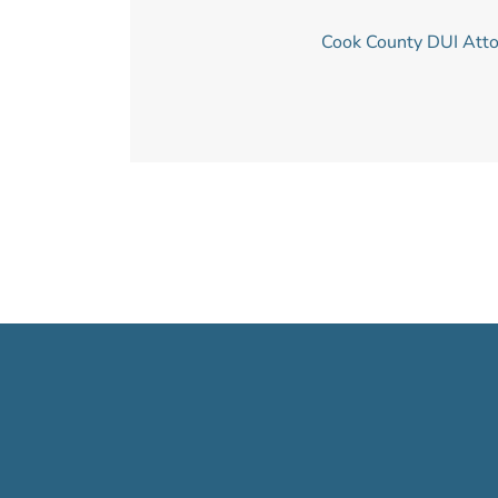
Cook County DUI Att