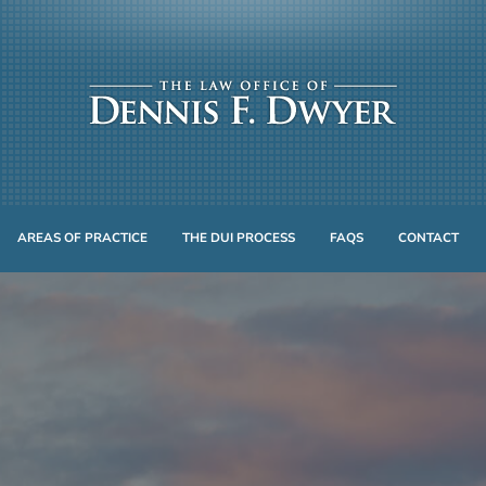
AREAS OF PRACTICE
THE DUI PROCESS
FAQS
CONTACT