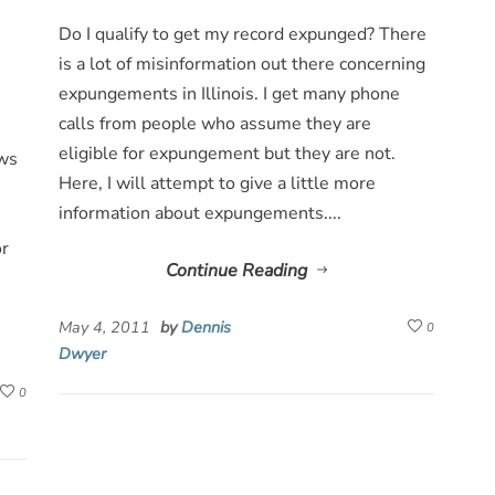
Do I qualify to get my record expunged? There
is a lot of misinformation out there concerning
expungements in Illinois. I get many phone
calls from people who assume they are
eligible for expungement but they are not.
ows
Here, I will attempt to give a little more
information about expungements....
or
Continue Reading
May 4, 2011
by
Dennis
0
Dwyer
0