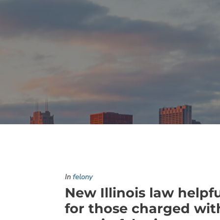
In
felony
New Illinois law helpf
for those charged wit