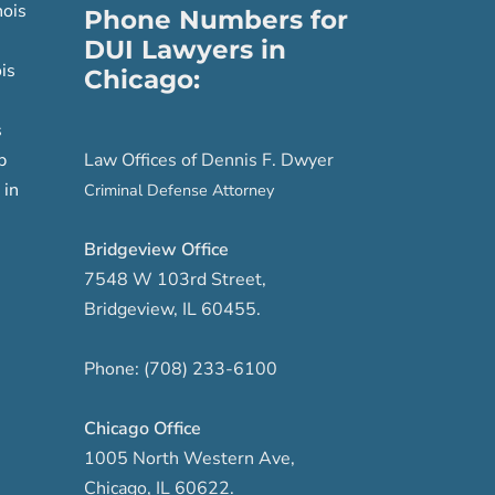
nois
Phone Numbers for
DUI Lawyers in
is
Chicago:
s
p
Law Offices of Dennis F. Dwyer
 in
Criminal Defense Attorney
Bridgeview Office
7548 W 103rd Street
,
Bridgeview
,
IL
60455
.
Phone:
(708) 233-6100
Chicago Office
1005 North Western Ave
,
Chicago
,
IL
60622
.