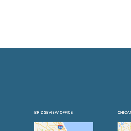
BRIDGEVIEW OFFICE
CHICA