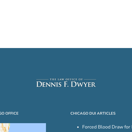
GO OFFICE
CHICAGO DUI ARTICLES
Forced Blood Draw for 