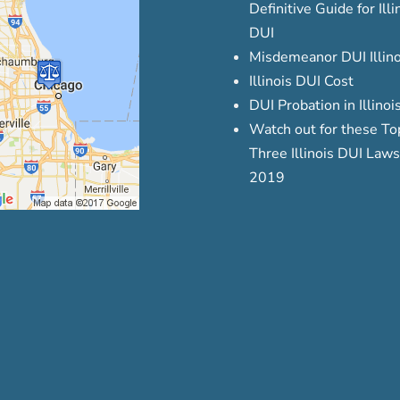
Definitive Guide for Illi
DUI
Misdemeanor DUI Illino
Illinois DUI Cost
DUI Probation in Illinoi
Watch out for these To
Three Illinois DUI Laws
2019