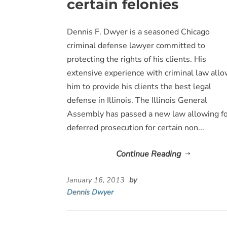
certain felonies
Dennis F. Dwyer is a seasoned Chicago
criminal defense lawyer committed to
protecting the rights of his clients. His
extensive experience with criminal law all
him to provide his clients the best legal
defense in Illinois. The Illinois General
Assembly has passed a new law allowing f
deferred prosecution for certain non...
Continue Reading
January 16, 2013
by
Dennis Dwyer