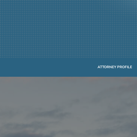
ATTORNEY PROFILE