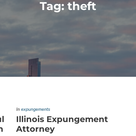
Tag:
theft
In
expungements
ul
Illinois Expungement
h
Attorney