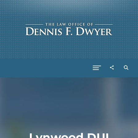
Lynwood DUI