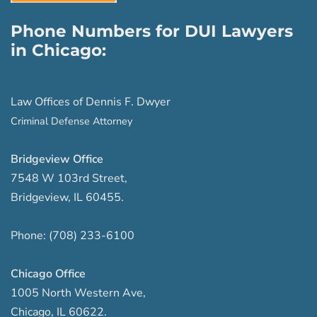
Phone Numbers for DUI Lawyers
in Chicago:
Law Offices of Dennis F. Dwyer
Criminal Defense Attorney
Bridgeview Office
7548 W 103rd Street
,
Bridgeview
,
IL
60455
.
Phone:
(708) 233-6100
Chicago Office
1005 North Western Ave
,
Chicago
,
IL
60622
.