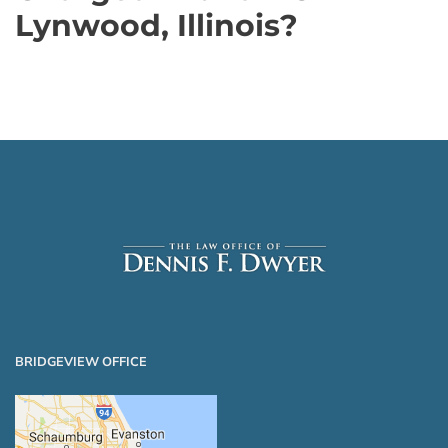
Lynwood, Illinois?
BRIDGEVIEW OFFICE