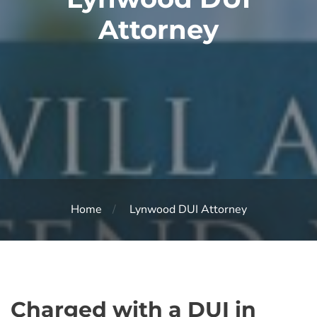
Attorney
Home
Lynwood DUI Attorney
Charged with a DUI in