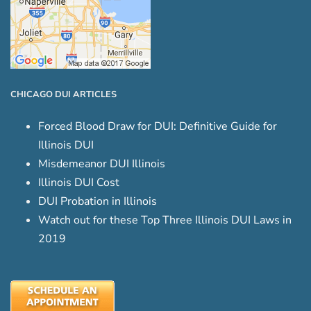
CHICAGO DUI ARTICLES
Forced Blood Draw for DUI: Definitive Guide for
Illinois DUI
Misdemeanor DUI Illinois
Illinois DUI Cost
DUI Probation in Illinois
Watch out for these Top Three Illinois DUI Laws in
2019