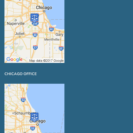
CHICAGO OFFICE