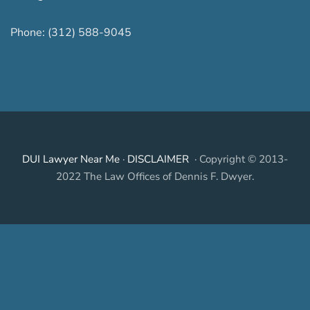
Phone:
(312) 588-9045
DUI Lawyer Near Me
·
DISCLAIMER
· Copyright © 2013-
2022 The Law Offices of Dennis F. Dwyer.