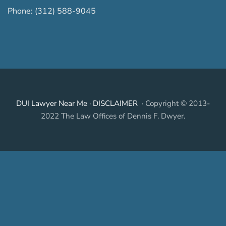
Phone:
(312) 588-9045
DUI Lawyer Near Me
·
DISCLAIMER
· Copyright © 2013-
2022 The Law Offices of Dennis F. Dwyer.