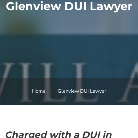
Glenview DUI Lawyer
Home
Glenview DUI Lawyer
Charged with a DUI in