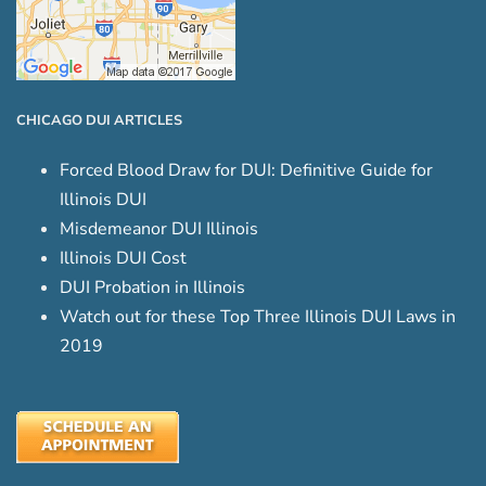
CHICAGO DUI ARTICLES
Forced Blood Draw for DUI: Definitive Guide for
Illinois DUI
Misdemeanor DUI Illinois
Illinois DUI Cost
DUI Probation in Illinois
Watch out for these Top Three Illinois DUI Laws in
2019