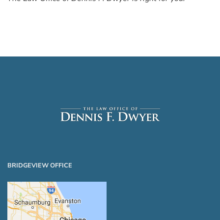
BRIDGEVIEW OFFICE