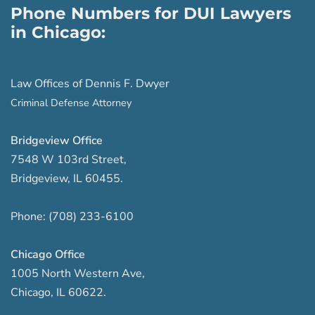
Phone Numbers for DUI Lawyers
in Chicago:
Law Offices of Dennis F. Dwyer
Criminal Defense Attorney
Bridgeview Office
7548 W 103rd Street
,
Bridgeview
,
IL
60455
.
Phone:
(708) 233-6100
Chicago Office
1005 North Western Ave
,
Chicago
,
IL
60622
.