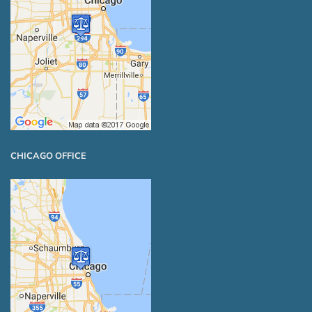
CHICAGO OFFICE