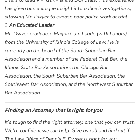
offers to testify in criminal and DUI trials. This experience
has given him a unique insight into police investigations,
allowing Mr. Dwyer to expose poor police work at trial.
3
An Educated Leader
Mr. Dwyer graduated Magna Cum Laude (with honors)
from the University of Illinois College of Law. He is
currently on the board of the South Suburban Bar
Association and a member of the Federal Trial Bar, the
Illinois State Bar Association, the Chicago Bar
Association, the South Suburban Bar Association, the
Southwest Bar Association, and the Northwest Suburban
Bar Association.
Finding an Attorney that is right for you
It’s tough to find the right attorney, one that you can trust.
We’re confident we can help. Give us call and find out if
The Law Office of Dennis F. Dwyer is right for you.