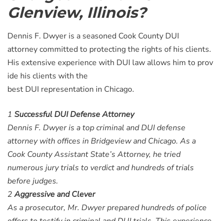
Glenview, Illinois?
Dennis F. Dwyer is a seasoned Cook County DUI
attorney committed to protecting the rights of his clients.
His extensive experience with DUI law allows him to prov
ide his clients with the
best DUI representation in Chicago.
1
Successful DUI Defense Attorney
Dennis F. Dwyer is a top criminal and DUI defense
attorney with offices in Bridgeview and Chicago. As a
Cook County Assistant State’s Attorney, he tried
numerous jury trials to verdict and hundreds of trials
before judges.
2
Aggressive and Clever
As a prosecutor, Mr. Dwyer prepared hundreds of police