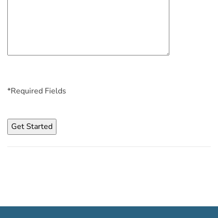
*Required Fields
Please
leave
this
field
empty.