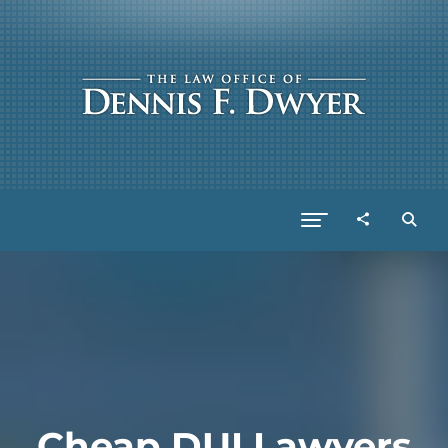
Cheap DUI Lawyers