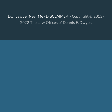
DUI Lawyer Near Me
·
DISCLAIMER
· Copyright © 2013-
2022 The Law Offices of Dennis F. Dwyer.