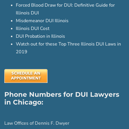
Forced Blood Draw for DUI: Definitive Guide for
Illinois DUI
Misdemeanor DUI Illinois
Illinois DUI Cost
DUI Probation in Illinois
Watch out for these Top Three Illinois DUI Laws in
2019
Phone Numbers for DUI Lawyers
in Chicago:
Law Offices of Dennis F. Dwyer