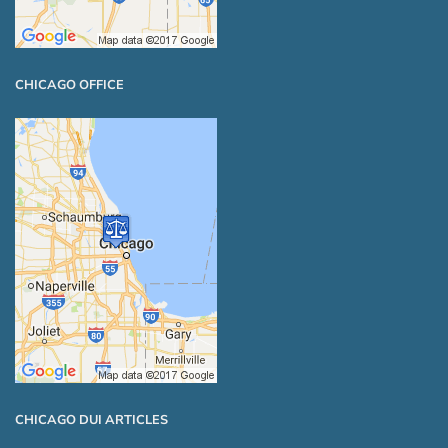
CHICAGO OFFICE
CHICAGO DUI ARTICLES