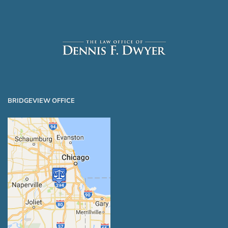
BRIDGEVIEW OFFICE