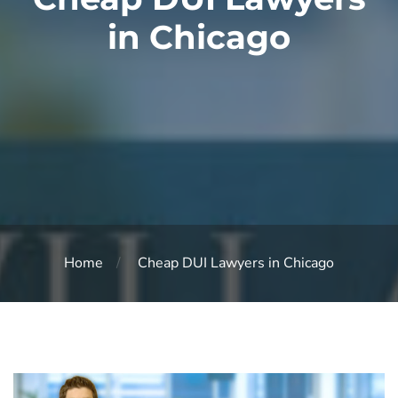
in Chicago
Home
Cheap DUI Lawyers in Chicago