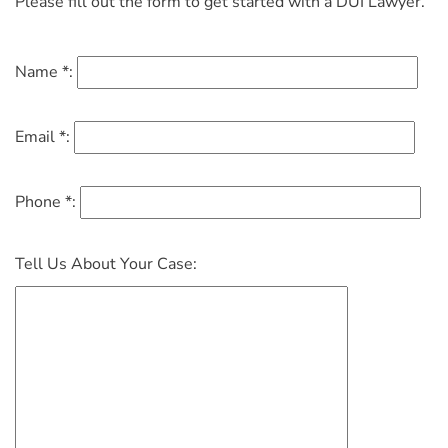
Please fill out the form to get started with a DUI Lawyer.
Name *:
Email *:
Phone *:
Tell Us About Your Case: