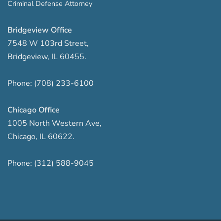
Criminal Defense Attorney
Bridgeview Office
7548 W 103rd Street
,
Bridgeview
,
IL
60455
.
Phone:
(708) 233-6100
Chicago Office
1005 North Western Ave
,
Chicago
,
IL
60622
.
Phone:
(312) 588-9045