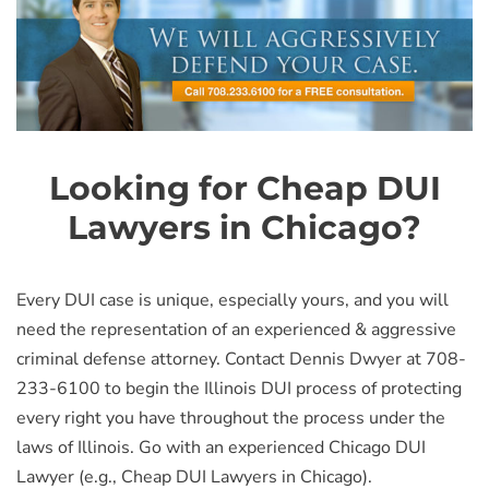
Looking for Cheap DUI
Lawyers in Chicago?
Every DUI case is unique, especially yours, and you will
need the representation of an experienced & aggressive
criminal defense attorney. Contact Dennis Dwyer at 708-
233-6100 to begin the Illinois DUI process of protecting
every right you have throughout the process under the
laws of Illinois. Go with an experienced Chicago DUI
Lawyer (e.g., Cheap DUI Lawyers in Chicago).