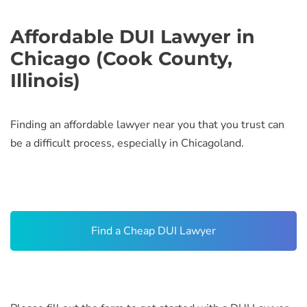
Affordable DUI Lawyer in
Chicago (Cook County,
Illinois)
Finding an affordable lawyer near you that you trust can
be a difficult process, especially in Chicagoland.
Find a Cheap DUI Lawyer